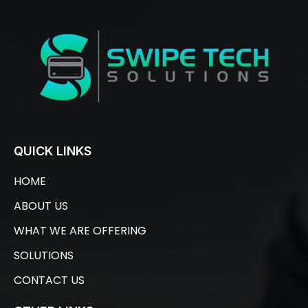
QUICK LINKS
HOME
ABOUT US
WHAT WE ARE OFFERING
SOLUTIONS
CONTACT US