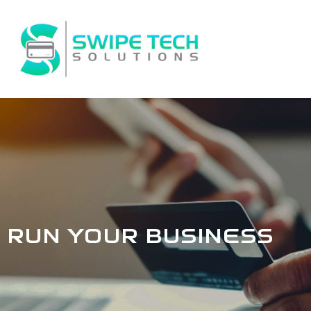
Skip
to
content
RUN YOUR BUSINESS