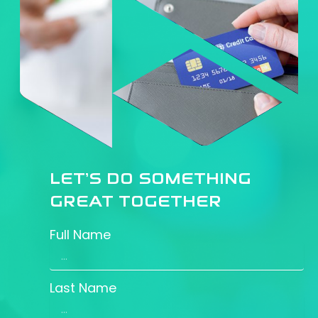
LET’S DO SOMETHING
GREAT TOGETHER
Full Name
Last Name