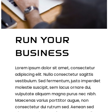
RUN YOUR
BUSINESS
Lorem ipsum dolor sit amet, consectetur
adipiscing elit. Nulla consectetur sagittis
vestibulum. Sed fermentum, justo imperdiet
molestie suscipit, sem lacus ornare dui,
vulputate aliquam magna purus nec nibh.
Maecenas varius porttitor augue, non
consectetur dui rutrum sed. Aenean sed