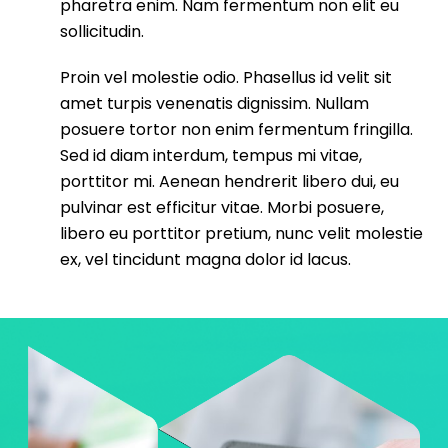
pharetra enim. Nam fermentum non elit eu
sollicitudin.
Proin vel molestie odio. Phasellus id velit sit
amet turpis venenatis dignissim. Nullam
posuere tortor non enim fermentum fringilla.
Sed id diam interdum, tempus mi vitae,
porttitor mi. Aenean hendrerit libero dui, eu
pulvinar est efficitur vitae. Morbi posuere,
libero eu porttitor pretium, nunc velit molestie
ex, vel tincidunt magna dolor id lacus.