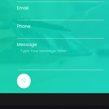
Email
Phone
Message
SUBMIT