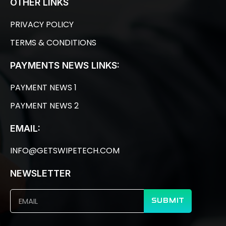
OTHER LINKS
PRIVACY POLICY
TERMS & CONDITIONS
PAYMENTS NEWS LINKS:
PAYMENT NEWS 1
PAYMENT NEWS 2
EMAIL:
INFO@GETSWIPETECH.COM
NEWSLETTER
SUBMIT