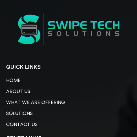
QUICK LINKS
HOME
ABOUT US
WHAT WE ARE OFFERING
SOLUTIONS
CONTACT US