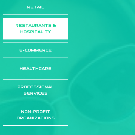
RETAIL
RESTAURANTS &
HOSPITALITY
E-COMMERCE
HEALTHCARE
PROFESSIONAL
SERVICES
NON-PROFIT
ORGANIZATIONS