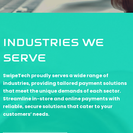
INDUSTRIES WE
SERVE
SwipeTech proudly serves a wide range of
industries, providing tailored payment solutions
that meet the unique demands of each sector.
Streamline in-store and online payments with
reliable, secure solutions that cater to your
customers’ needs.