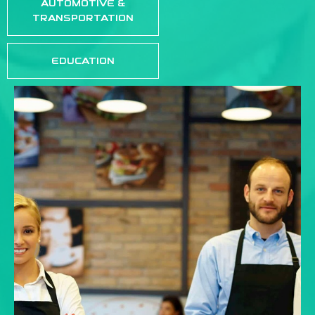
AUTOMOTIVE &
TRANSPORTATION
EDUCATION