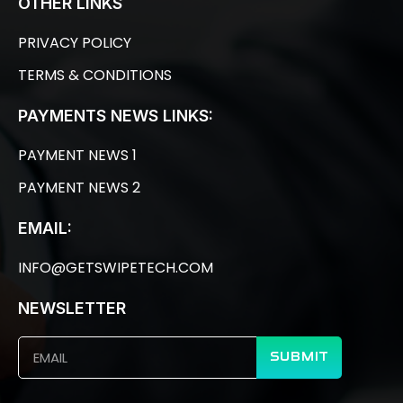
OTHER LINKS
PRIVACY POLICY
TERMS & CONDITIONS
PAYMENTS NEWS LINKS:
PAYMENT NEWS 1
PAYMENT NEWS 2
EMAIL:
INFO@GETSWIPETECH.COM
NEWSLETTER
SUBMIT