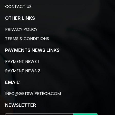
CONTACT US
OTHER LINKS
PRIVACY POLICY
TERMS & CONDITIONS
PAYMENTS NEWS LINKS:
PAYMENT NEWS 1
PAYMENT NEWS 2
EMAIL:
INFO@GETSWIPETECH.COM
NEWSLETTER