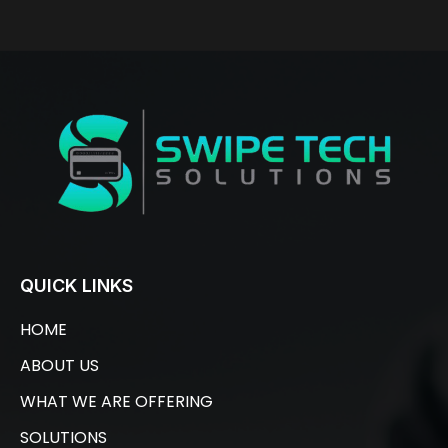
QUICK LINKS
HOME
ABOUT US
WHAT WE ARE OFFERING
SOLUTIONS