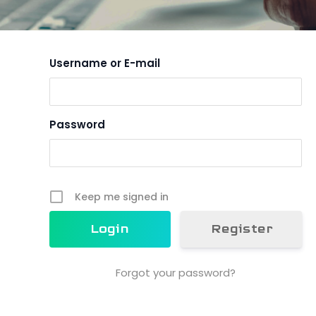
Username or E-mail
Password
Keep me signed in
Register
Forgot your password?